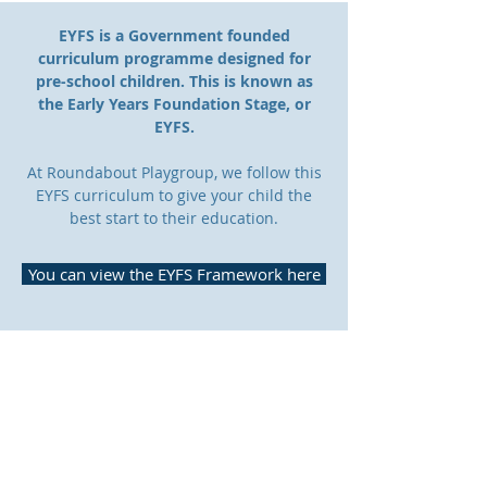
EYFS is a Government founded
curriculum
programme designed for
pre-school
children
. This is known as
the Early Years Foundation Stage, or
EYFS.
At Roundabout Playgroup, we follow this
EYFS curriculum to give your child the
best start to their education.
You can view the EYFS Framework here