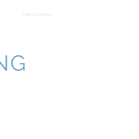
EYFS
Fees & Funding
Contact
NG