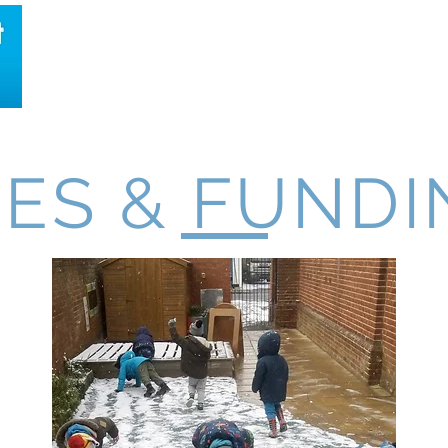
About Us
Location
Timetable
Opening Times
EES & FUNDI