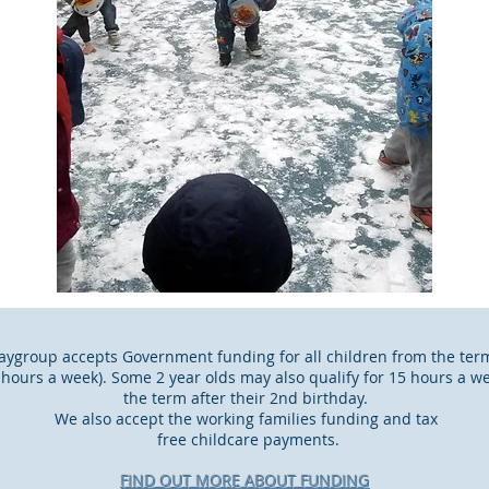
ygroup accepts Government funding for all children from the term 
5 hours a week). Some 2 year olds may also qualify for 15 hours a 
the term after their 2nd birthday.
We also accept the working families funding and tax
free childcare payments.​
FIND OUT MORE ABOUT FUNDING